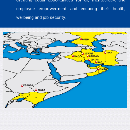
Creating equal opportunities for all, meritocracy, and
employee empowerment and ensuring their health,
wellbeing and job security.