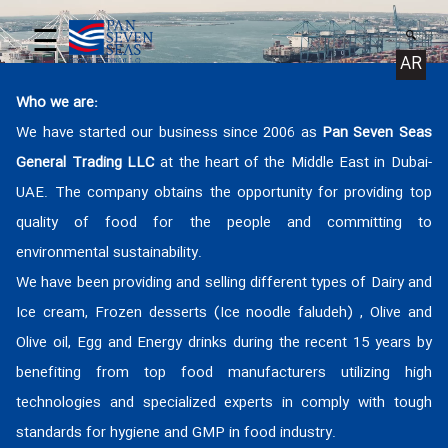
☰
AR
Who we are:
We have started our business since 2006 as
Pan Seven Seas
General Trading LLC
at the heart of the Middle East in Dubai-
UAE. The company obtains the opportunity for providing top
quality of food for the people and committing to
environmental sustainability.
We have been providing and selling different types of Dairy and
Ice cream, Frozen desserts (Ice noodle faludeh) , Olive and
Olive oil, Egg and Energy drinks during the recent 15 years by
benefiting from top food manufacturers utilizing high
technologies and specialized experts in comply with tough
standards for hygiene and GMP in food industry.