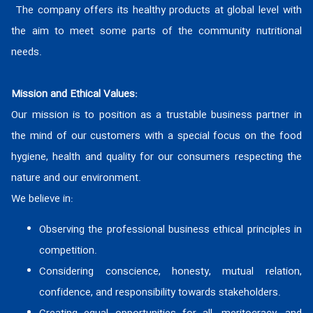
Home
The company offers its healthy products at global level with
the aim to meet some parts of the community nutritional
Products
needs.
Catalog
Mission and Ethical Values:
Our mission is to position as a trustable business partner in
News
the mind of our customers with a special focus on the food
hygiene, health and quality for our consumers respecting the
About Us
nature and our environment.
Contact Us
We believe in:
Observing the professional business ethical principles in
Site Map
competition.
Considering conscience, honesty, mutual relation,
confidence, and responsibility towards stakeholders.