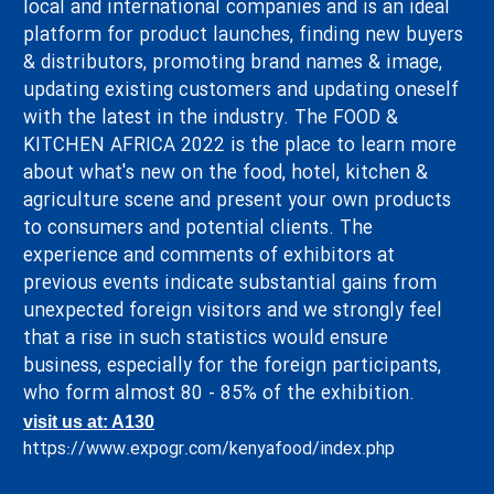
local and international companies and is an ideal
platform for product launches, finding new buyers
& distributors, promoting brand names & image,
updating existing customers and updating oneself
with the latest in the industry. The FOOD &
KITCHEN AFRICA 2022 is the place to learn more
about what's new on the food, hotel, kitchen &
agriculture scene and present your own products
to consumers and potential clients. The
experience and comments of exhibitors at
previous events indicate substantial gains from
unexpected foreign visitors and we strongly feel
that a rise in such statistics would ensure
business, especially for the foreign participants,
who form almost 80 - 85% of the exhibition.
visit us at: A130
https://www.expogr.com/kenyafood/index.php