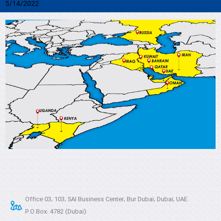
5/14/2022
Office 03, 103, SAI Business Center, Bur Dubai, Dubai, UAE.
P.O.Box: 4782 (Dubai)