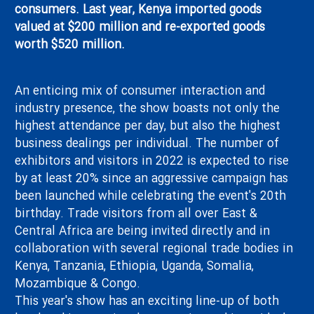
consumers. Last year, Kenya imported goods
valued at $200 million and re-exported goods
Contact Us
worth $520 million.
Site Map
An enticing mix of consumer interaction and
industry presence, the show boasts not only the
highest attendance per day, but also the highest
business dealings per individual. The number of
exhibitors and visitors in 2022 is expected to rise
by at least 20% since an aggressive campaign has
been launched while celebrating the event's 20th
birthday. Trade visitors from all over East &
Central Africa are being invited directly and in
collaboration with several regional trade bodies in
Kenya, Tanzania, Ethiopia, Uganda, Somalia,
Mozambique & Congo.
This year's show has an exciting line-up of both